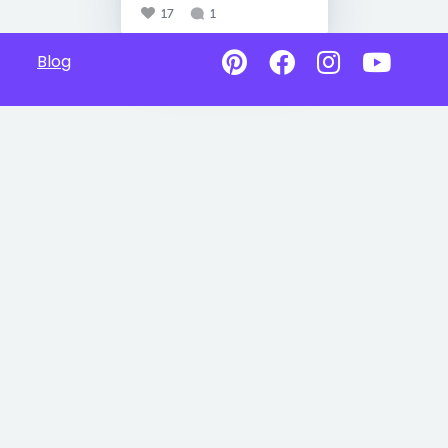
17
1
Blog