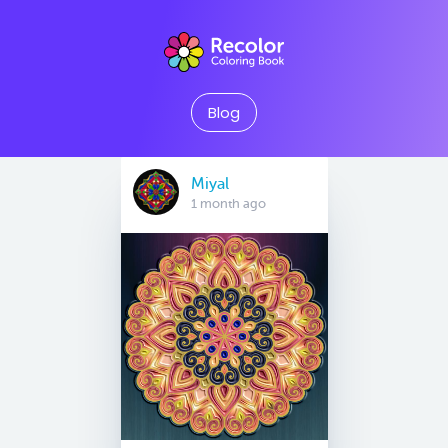
Blog
Miyal
1 month ago