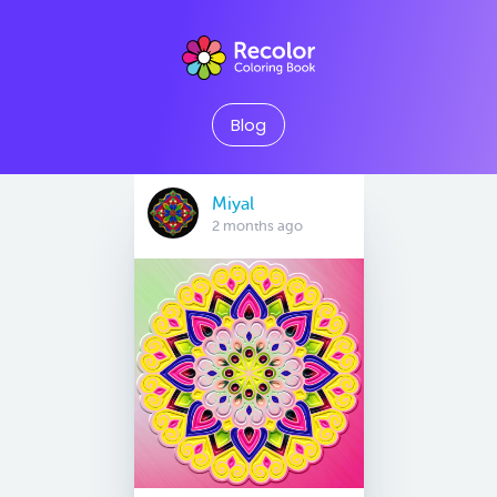
Blog
Miyal
2 months ago