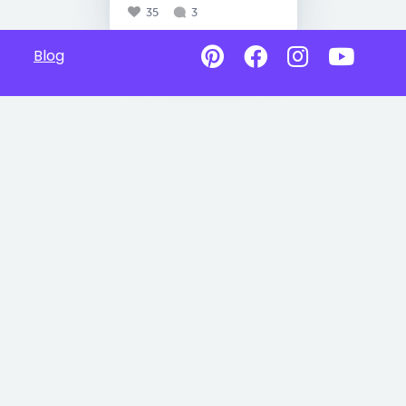
35
3
Blog