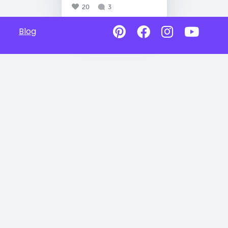
20
3
Blog