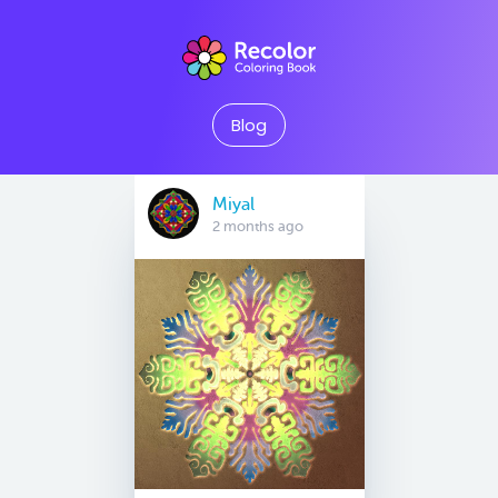
Blog
Miyal
2 months ago