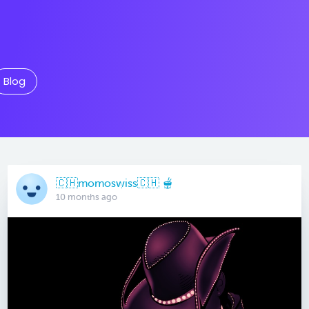
Blog
🇨🇭momoswiss🇨🇭 🫕
10 months ago