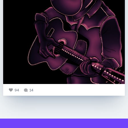
94
14