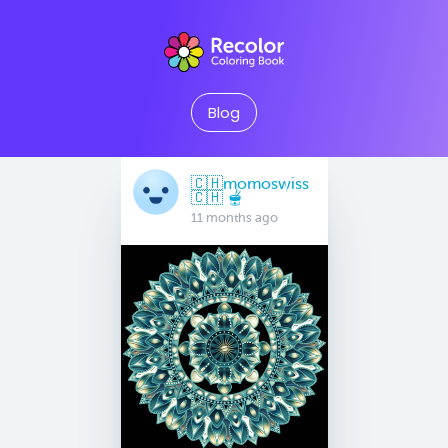
Blog
🇨🇭momoswiss
🇨🇭 🫕
11 months ago