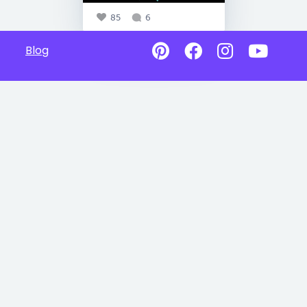
85
6
Blog