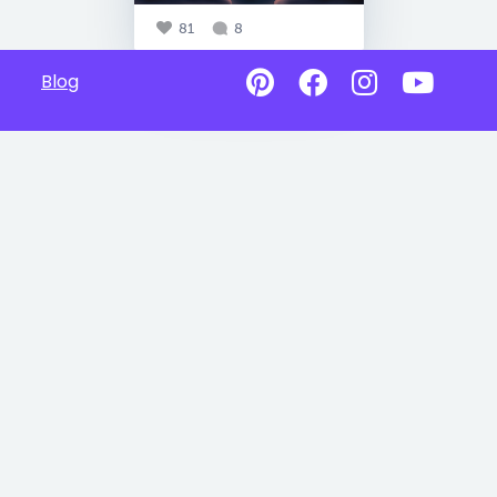
81
8
Blog