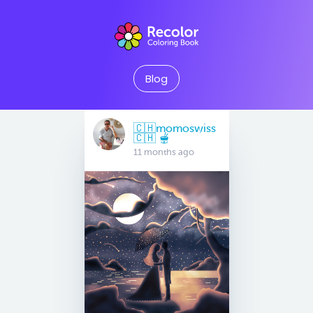
Blog
🇨🇭momoswiss
🇨🇭 🫕
11 months ago