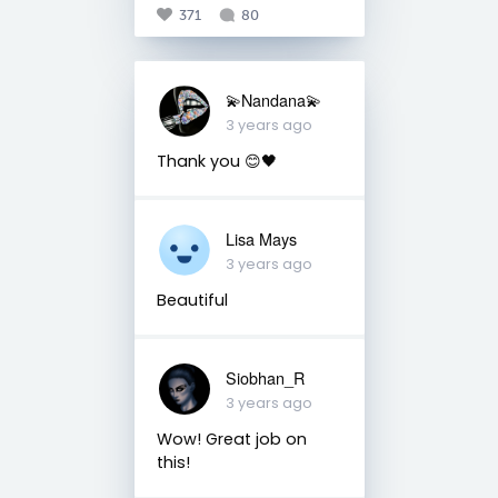
371
80
💫Nandana💫
3 years ago
Thank you 😊🖤
Lisa Mays
3 years ago
Beautiful
Siobhan_R
3 years ago
Wow! Great job on
this!