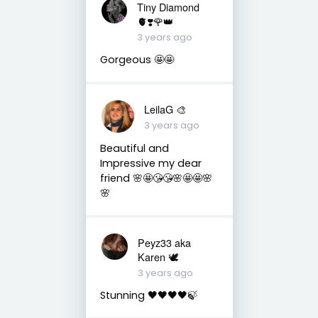
Tiny Diamond
🫀❣️🌹👑
3 years ago
Gorgeous 🤩🤩
LeilaG 🎨
3 years ago
Beautiful and
Impressive my dear
friend 🌸🤩😘😘🌸🤩🤩🌸
🌸
Peyz33 aka
Karen 🕊️
3 years ago
Stunning 🖤🖤🖤🖤🍃