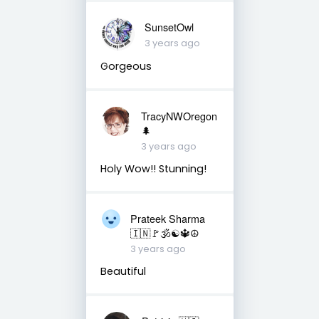
SunsetOwl
3 years ago
Gorgeous
TracyNWOregon
🌲
3 years ago
Holy Wow!! Stunning!
Prateek Sharma
🇮🇳🚩🕉☯️🔱☮️
3 years ago
Beautiful