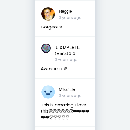
Reggie
3 years ago
Gorgeous
🌷🌷MPLBTL
(Maria)🌷🌷
3 years ago
Awesome 💙
Mikalittle
3 years ago
This is amazing. I love
this👏👏👏👏👏👏❤️❤️❤️❤️
❤️❤️👌👌👌👌👌