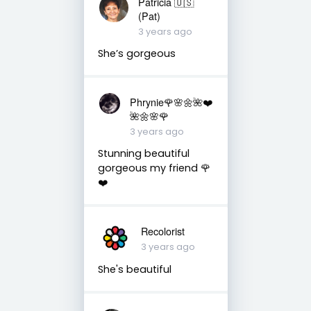
Patricia 🇺🇸
(Pat)
3 years ago
She’s gorgeous
Phrynie🌹🌸🌼🌺❤️
🌺🌼🌸🌹
3 years ago
Stunning beautiful
gorgeous my friend 🌹
❤️
Recolorist
3 years ago
She's beautiful