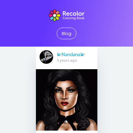
Blog
💫Nandana💫
3 years ago