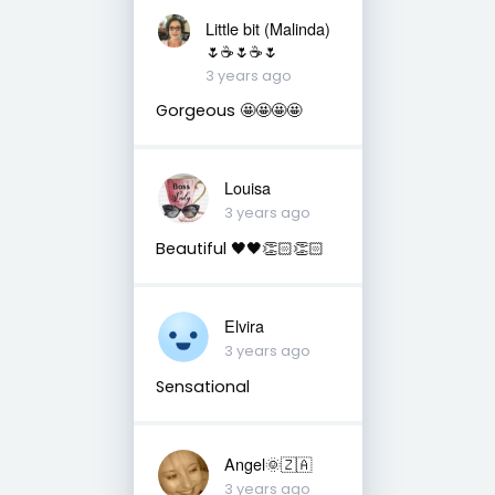
Little bit (Malinda)
🌷☕️🌷☕️🌷
3 years ago
Gorgeous 🤩🤩🤩🤩
Louisa
3 years ago
Beautiful 🖤🖤👏🏻👏🏻
Elvira
3 years ago
Sensational
Angel🌞🇿🇦
3 years ago