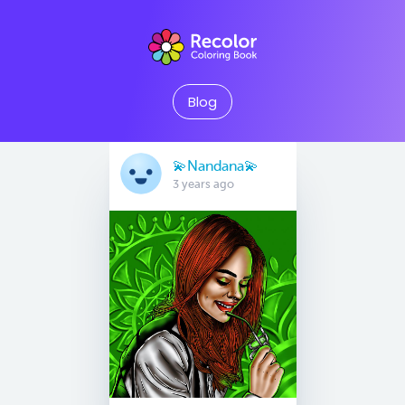
Blog
💫Nandana💫
3 years ago