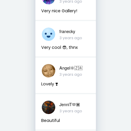
3 years ago
Very nice Gallery!
franecky
3 years ago
Very cool 😎, thnx
Angel🌞🇿🇦
3 years ago
Lovely ❣️
JenniT🫶🏽
3 years ago
Beautiful