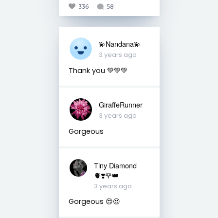
336
58
💫Nandana💫
3 years ago
Thank you 💚💚💚
GiraffeRunner
3 years ago
Gorgeous
Tiny Diamond
🫀❣️🌹👑
3 years ago
Gorgeous 😍😍