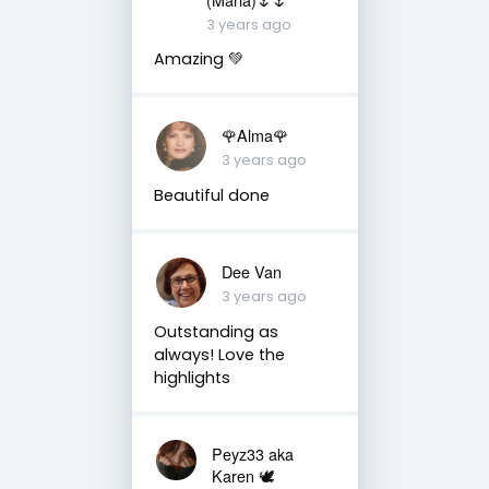
3 years ago
Amazing 💚
🌹Alma🌹
3 years ago
Beautiful done
Dee Van
3 years ago
Outstanding as
always! Love the
highlights
Peyz33 aka
Karen 🕊️