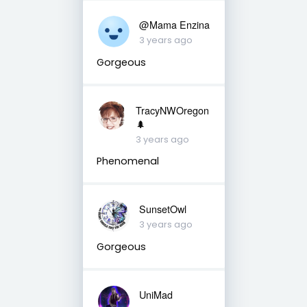
@Mama Enzina
3 years ago
Gorgeous
TracyNWOregon
🌲
3 years ago
Phenomenal
SunsetOwl
3 years ago
Gorgeous
UniMad