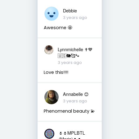
Debbie
3 years ago
Awesome 🤩
Lynnmichelle ✝️💙
🇺🇸🐘🥰🐾
3 years ago
Love this!!!!
Annabelle 😊
3 years ago
Phenomenal beauty 💫
🌷🌷MPLBTL
(Maria)🌷🌷