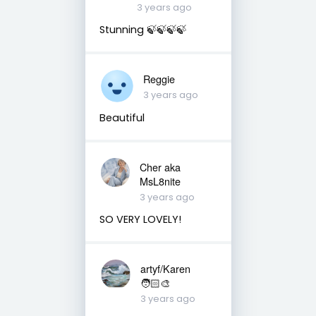
3 years ago
Stunning 🍃🍃🍃🍃
Reggie
3 years ago
Beautiful
Cher aka
MsL8nite
3 years ago
SO VERY LOVELY!
artyf/Karen
🧑🏻‍🎨
3 years ago