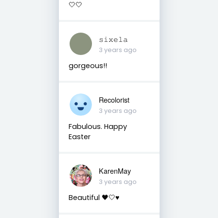
🤍🤍
𝚜𝚒𝚡𝚎𝚕𝚊
3 years ago
gorgeous!!
Recolorist
3 years ago
Fabulous. Happy
Easter
KarenMay
3 years ago
Beautiful 🖤🤍♥️