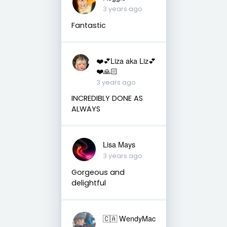
3 years ago
Fantastic
❤️💕Liza aka Liz💕
❤️🙏🏻
3 years ago
INCREDIBLY DONE AS
ALWAYS
Lisa Mays
3 years ago
Gorgeous and
delightful
🇨🇦 WendyMac