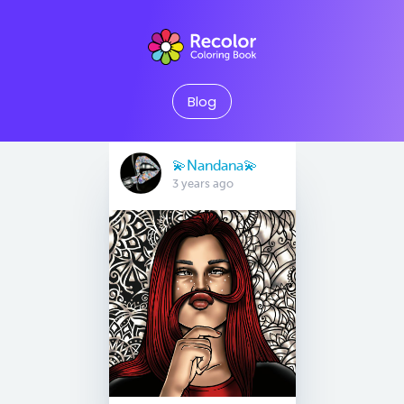
Blog
💫Nandana💫
3 years ago