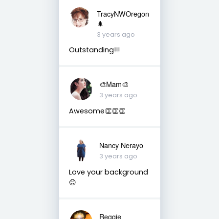
TracyNWOregon
🌲
3 years ago
Outstanding!!!
🎨Mam🎨
3 years ago
Awesome👏👏👏
Nancy Nerayo
3 years ago
Love your background
😊
Reggie