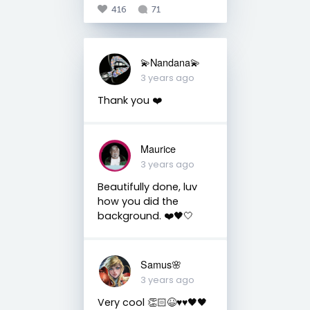
416
71
💫Nandana💫
3 years ago
Thank you ❤️
Maurice
3 years ago
Beautifully done, luv
how you did the
background. ❤️🖤🤍
Samus🌸
3 years ago
Very cool 👏🏻😆♥️♥️🖤🖤