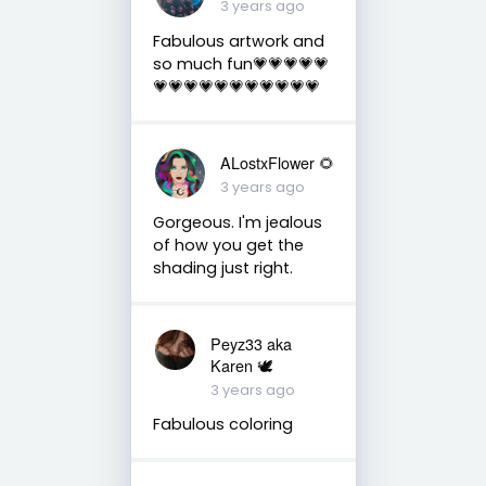
3 years ago
Fabulous artwork and
so much fun💗💗💗💗💗
💗💗💗💗💗💗💗💗💗💗💗
ALostxFlower 🌻
3 years ago
Gorgeous. I'm jealous
of how you get the
shading just right.
Peyz33 aka
Karen 🕊️
3 years ago
Fabulous coloring