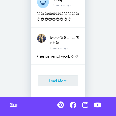
3 years ago
😍😍😍😍😍😍😍😍😍😍😍
😍😍😍😍😍😍😍😍😍
💫✨✨🦋 Salma 🦋
✨✨💫
3 years ago
Phenomenal work 🤍🤍
Load More
Blog