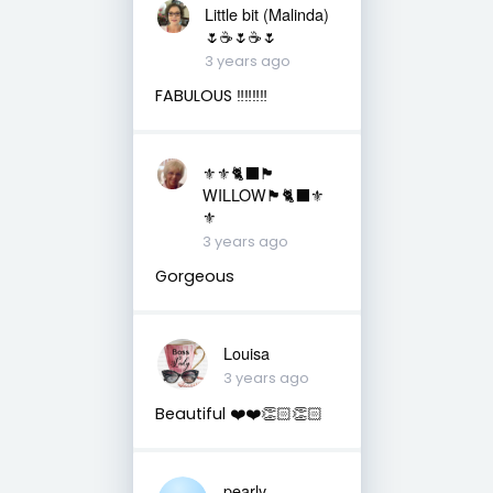
Little bit (Malinda)
🌷☕️🌷☕️🌷
3 years ago
FABULOUS ‼️‼️‼️‼️
⚜️⚜️🐈‍⬛🏴󠁧󠁢󠁳󠁣󠁴󠁿
WILLOW🏴󠁧󠁢󠁳󠁣󠁴󠁿🐈‍⬛⚜️
⚜️
3 years ago
Gorgeous
Louisa
3 years ago
Beautiful ❤️❤️👏🏻👏🏻
pearly