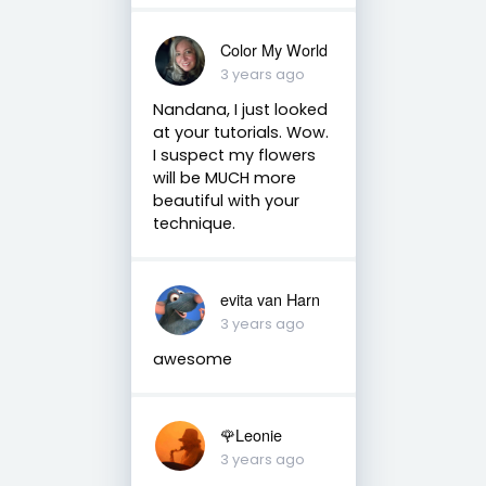
Color My World
3 years ago
Nandana, I just looked
at your tutorials. Wow.
I suspect my flowers
will be MUCH more
beautiful with your
technique.
evita van Harn
3 years ago
awesome
🌹Leonie
3 years ago