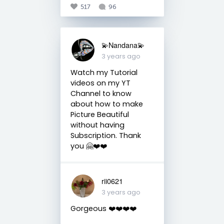
517
96
💫Nandana💫
3 years ago
Watch my Tutorial
videos on my YT
Channel to know
about how to make
Picture Beautiful
without having
Subscription. Thank
you 🤗❤️❤️
rii0621
3 years ago
Gorgeous ❤️❤️❤️❤️