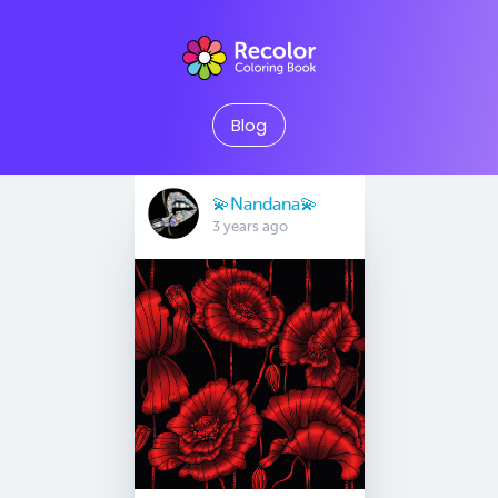
Blog
💫Nandana💫
3 years ago