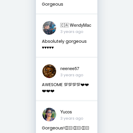
Gorgeous
🇨🇦 WendyMac
3 years ago
Absolutely gorgeous
♥️♥️♥️♥️♥️
neenee57
3 years ago
AWESOME 💯💯💯💯❤️❤️
❤️❤️❤️
Yucos
3 years ago
Gorgeous!👏🏻👏🏻👏🏻