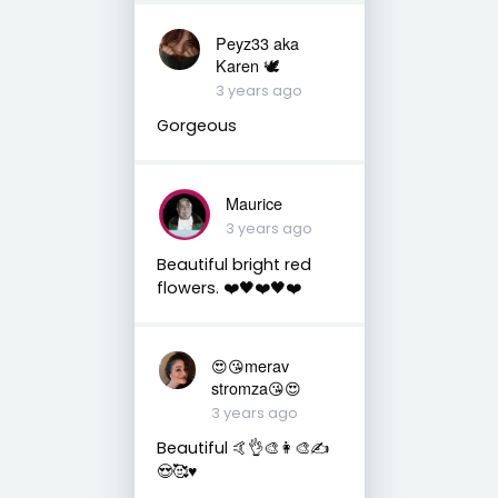
Peyz33 aka
Karen 🕊️
3 years ago
Gorgeous
Maurice
3 years ago
Beautiful bright red
flowers. ❤️🖤❤️🖤❤️
😍😘merav
stromza😘😍
3 years ago
Beautiful 🤙👌🎨👩‍🎨✍️
😍🥰♥️