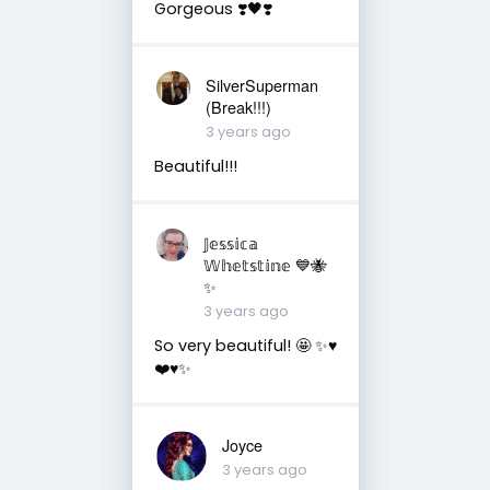
Gorgeous ❣️🖤❣️
SilverSuperman
(Break!!!)
3 years ago
Beautiful!!!
𝕁𝕖𝕤𝕤𝕚𝕔𝕒
𝕎𝕙𝕖𝕥𝕤𝕥𝕚𝕟𝕖 💙🐝
✨
3 years ago
So very beautiful! 🤩 ✨♥️
❤️♥️✨
Joyce
3 years ago