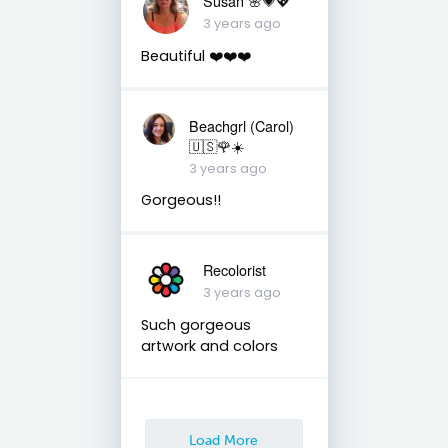
Susan 🌸💗💖
3 years ago
Beautiful ❤️❤️❤️
Beachgrl (Carol)
🇺🇸🌹☀️
3 years ago
Gorgeous!!
Recolorist
3 years ago
Such gorgeous
artwork and colors
Load More