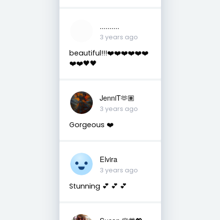
..........
3 years ago
beautiful!!!❤️❤️❤️❤️❤️❤️
❤️❤️🖤🖤
JenniT🫶🏽
3 years ago
Gorgeous ❤️
Elvira
3 years ago
Stunning 💕 💕 💕