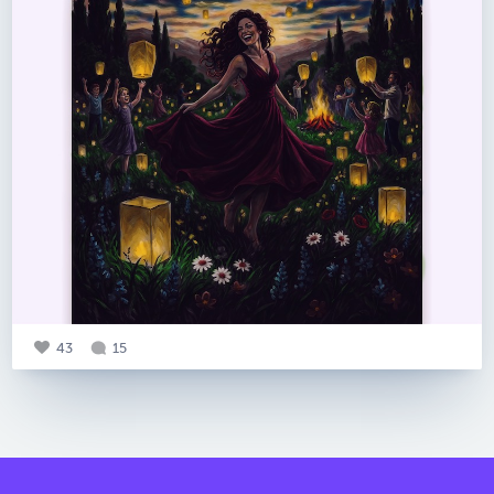
43
15