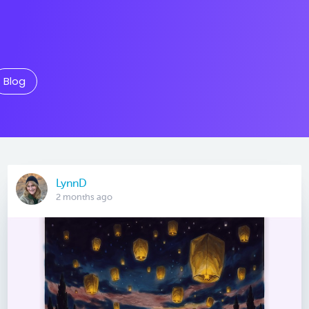
Blog
LynnD
2 months ago