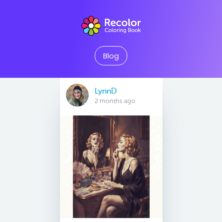
Blog
LynnD
2 months ago