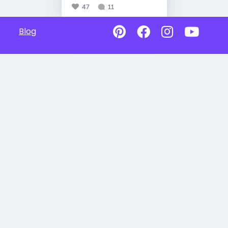
47
11
Blog