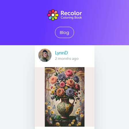
Blog
LynnD
2 months ago