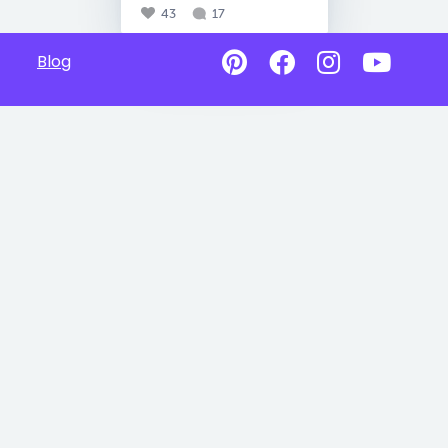
43
17
Blog