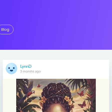
Blog
LynnD
3 months ago