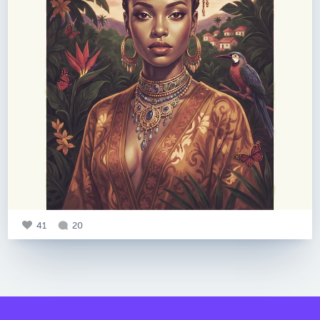
41
20