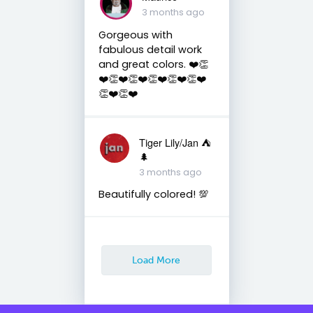
3 months ago
Gorgeous with
fabulous detail work
and great colors. ❤️👏
❤️👏❤️👏❤️👏❤️👏❤️👏❤️
👏❤️👏❤️
Tiger Lily/Jan ⛺️
🌲
3 months ago
Beautifully colored! 💯
Load More