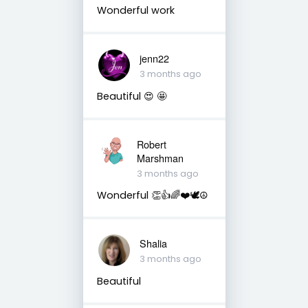
Wonderful work
jenn22
3 months ago
Beautiful 😍 🤩
Robert
Marshman
3 months ago
Wonderful 👏👍🌈❤️🕊️☮️
Shalia
3 months ago
Beautiful