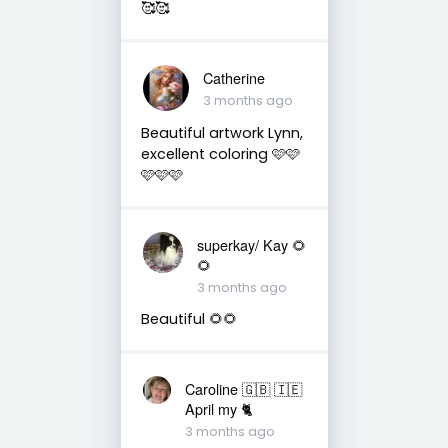
🥰🥰
Catherine
3 months ago
Beautiful artwork Lynn,
excellent coloring 🩷🩷
🩷🩷🩷
superkay/ Kay 🌻
🌻
3 months ago
Beautiful 🌻🌻
Caroline 🇬🇧 🇮🇪
April my 🐈
3 months ago