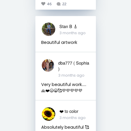
46
22
Stan B 🎸
3 months ago
Beautiful artwork
dba777 ( Sophia
)
3 months ago
Very beautiful work…..
🙏❤️😄😁🥰💜💜💜💜💜
❤️ to color
3 months ago
Absolutely beautiful 🥰