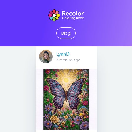
Blog
LynnD
3 months ago