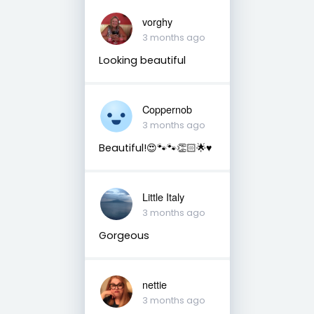
vorghy
3 months ago
Looking beautiful
Coppernob
3 months ago
Beautiful!😍🐾🐾👏🏻🌟♥️
Little Italy
3 months ago
Gorgeous
nettie
3 months ago