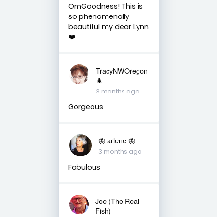
OmGoodness! This is
so phenomenally
beautiful my dear Lynn
❤️
TracyNWOregon
🌲
3 months ago
Gorgeous
🦋 arlene 🦋
3 months ago
Fabulous
Joe (The Real
Fish)