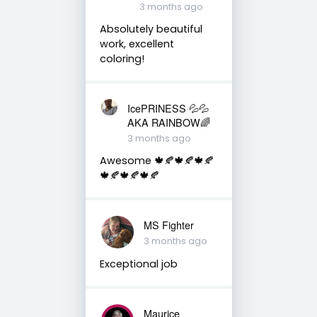
3 months ago
Absolutely beautiful
work, excellent
coloring!
IcePRINESS 💦💦
AKA RAINBOW🌈
3 months ago
Awesome 🍁🍂🍁🍂🍁🍂
🍁🍂🍁🍂🍁🍂
MS Fighter
3 months ago
Exceptional job
Maurice