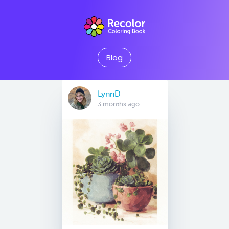
Blog
LynnD
3 months ago