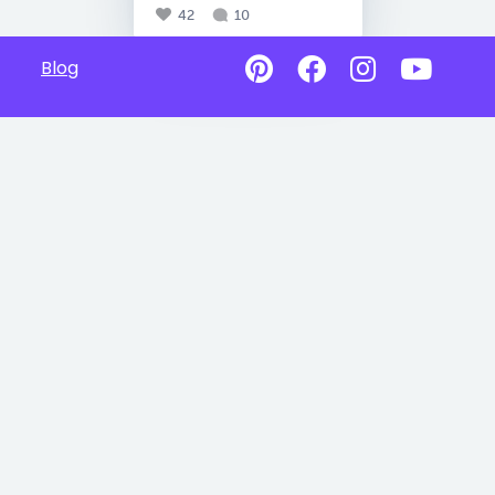
42
10
Blog