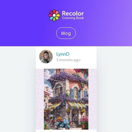
Blog
LynnD
3 months ago