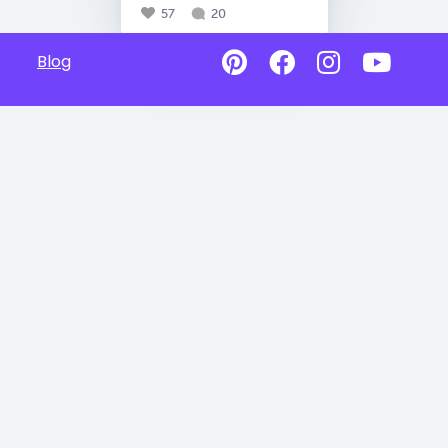
57
20
Blog