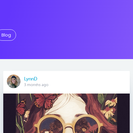
Blog
LynnD
3 months ago