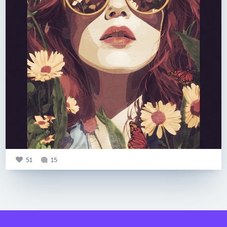
51
15