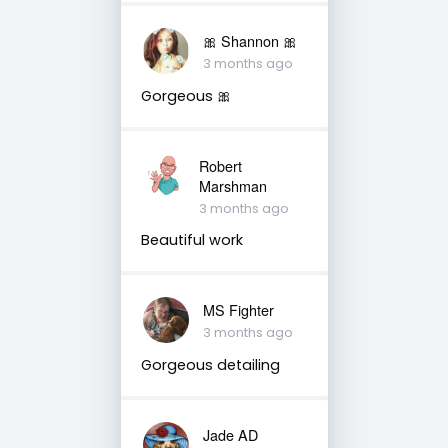
🎀 Shannon 🎀
3 months ago
Gorgeous 🎀
Robert
Marshman
3 months ago
Beautiful work
MS Fighter
3 months ago
Gorgeous detailing
Jade AD