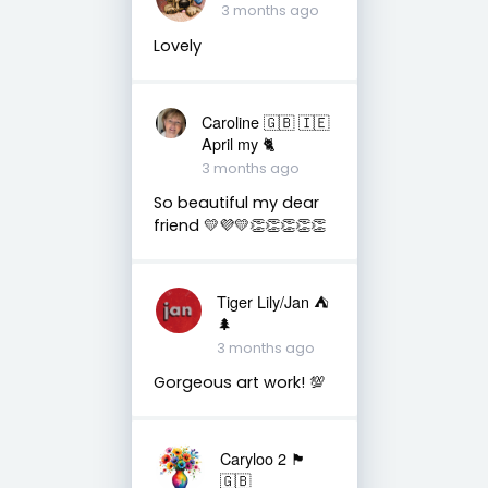
3 months ago
Lovely
Caroline 🇬🇧 🇮🇪
April my 🐈
3 months ago
So beautiful my dear
friend 💛💜💛👏👏👏👏👏
Tiger Lily/Jan ⛺️
🌲
3 months ago
Gorgeous art work! 💯
Caryloo 2 🏴󠁧󠁢󠁷󠁬󠁳󠁿
🇬🇧