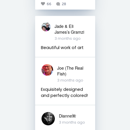
66
28
Jade & Eli
James’s Gramzi
3 months ago
Beautiful work of art
Joe (The Real
Fish)
3 months ago
Exquisitely designed
and perfectly colored!
Dianne🌺
3 months ago