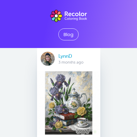
Blog
LynnD
3 months ago