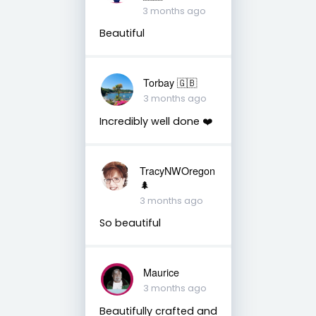
3 months ago
Beautiful
Torbay 🇬🇧
3 months ago
Incredibly well done ❤️
TracyNWOregon
🌲
3 months ago
So beautiful
Maurice
3 months ago
Beautifully crafted and