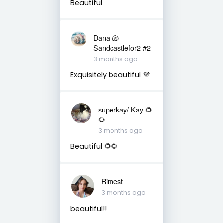
Beautiful
Dana 🐚
Sandcastlefor2 #2
3 months ago
Exquisitely beautiful 💜
superkay/ Kay 🌻
🌻
3 months ago
Beautiful 🌻🌻
Rimest
3 months ago
beautiful!!