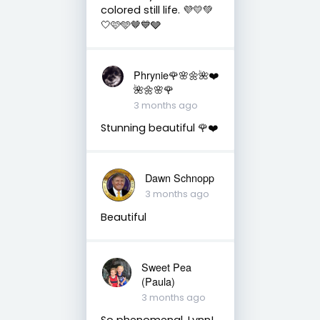
colored still life. 💜💛💚
🤍🩷🩵🤎💙🩶
Phrynie🌹🌸🌼🌺❤️
🌺🌼🌸🌹
3 months ago
Stunning beautiful 🌹❤️
Dawn Schnopp
3 months ago
Beautiful
Sweet Pea
(Paula)
3 months ago
So phenomenal, Lynn!