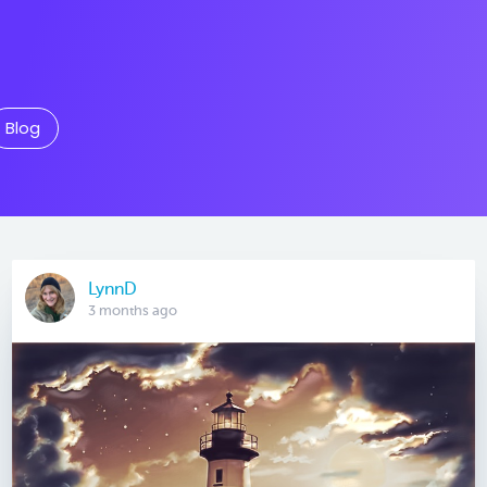
Blog
LynnD
3 months ago