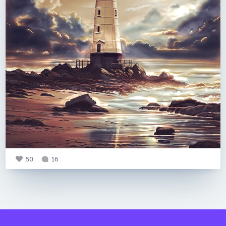
50
16