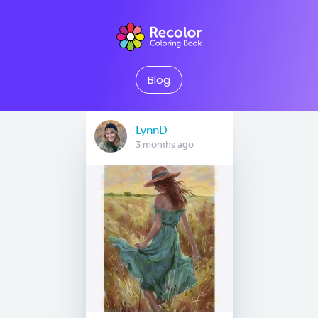
Blog
LynnD
3 months ago