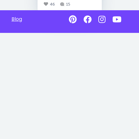
46
15
Blog