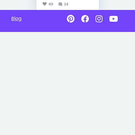
49
14
Blog