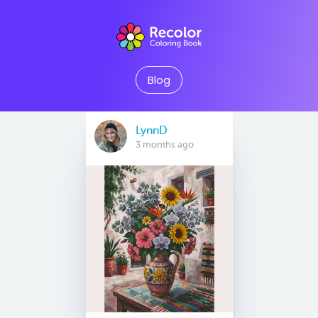
Blog
LynnD
3 months ago