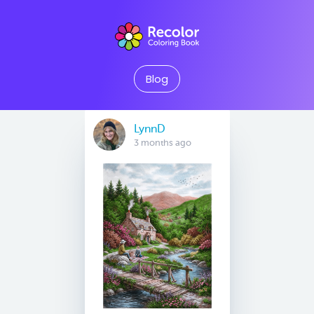
Blog
LynnD
3 months ago