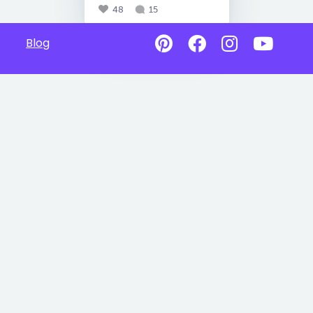
48
15
Blog