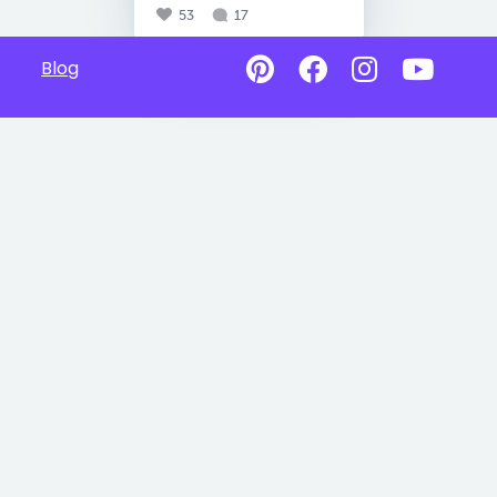
53
17
Blog