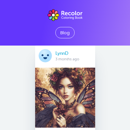
Blog
LynnD
3 months ago