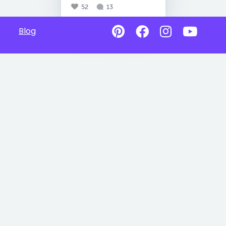
52
13
Blog