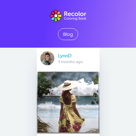
Blog
LynnD
3 months ago