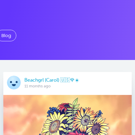
Blog
Beachgrl (Carol) 🇺🇸🌹☀️
11 months ago