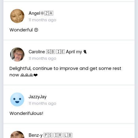
Angel🌞🇿🇦
11 months ago
Wonderful 😍
Caroline 🇬🇧 🇮🇪 April my 🐈
11 months ago
Delightful, continue to improve and get some rest
now 🙏🙏🙏❤️
JazzyJay
11 months ago
Wonderifulous!
Benz-y 🇵🇸 🇮🇷 🇱🇧