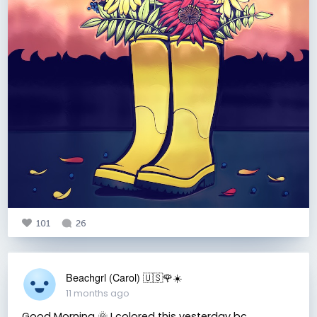
101
26
Beachgrl (Carol) 🇺🇸🌹☀️
11 months ago
Good Morning 🌞 I colored this yesterday bc