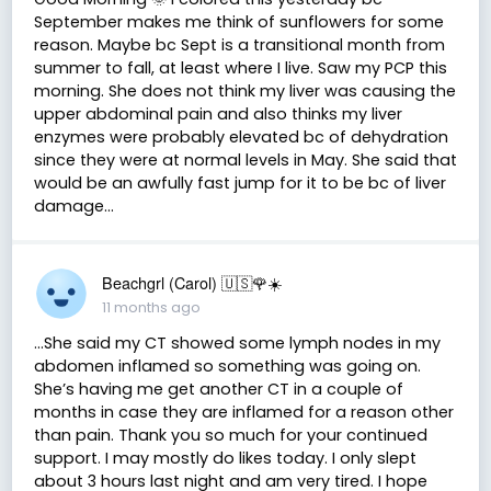
September makes me think of sunflowers for some
reason. Maybe bc Sept is a transitional month from
summer to fall, at least where I live. Saw my PCP this
morning. She does not think my liver was causing the
upper abdominal pain and also thinks my liver
enzymes were probably elevated bc of dehydration
since they were at normal levels in May. She said that
would be an awfully fast jump for it to be bc of liver
damage…
Beachgrl (Carol) 🇺🇸🌹☀️
11 months ago
…She said my CT showed some lymph nodes in my
abdomen inflamed so something was going on.
She’s having me get another CT in a couple of
months in case they are inflamed for a reason other
than pain. Thank you so much for your continued
support. I may mostly do likes today. I only slept
about 3 hours last night and am very tired. I hope