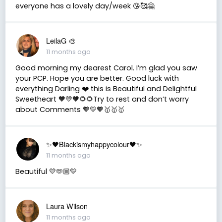
everyone has a lovely day/week 😘🥰🤗
LeilaG 🎨
11 months ago
Good morning my dearest Carol. I’m glad you saw
your PCP. Hope you are better. Good luck with
everything Darling ❤️ this is Beautiful and Delightful
Sweetheart 🧡💛🧡🌻🌻Try to rest and don’t worry
about Comments 🧡💛🧡🥇🥇🥇
✨🖤Blackismyhappycolour🖤✨
11 months ago
Beautiful 💛🫶🏼💛
Laura Wilson
11 months ago