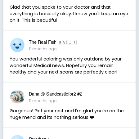
Glad that you spoke to your doctor and that
everything is basically okay. I know you'll keep an eye
on it. This is beautiful
The Real Fish 🇺🇸 🇮🇹
11 months ago
You wonderful coloring was only outdone by your
wonderful Medical news. Hopefully you remain
healthy and your next scans are perfectly clear!
Dana 🐚 Sandcastlefor2 #2
11 months ago
Gorgeous! Get your rest and I'm glad you're on the
huge mend and its nothing serious ❤️
Riverbank