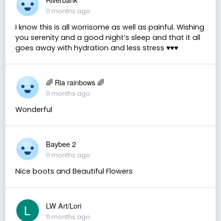
11 months ago
I know this is all worrisome as well as painful. Wishing
you serenity and a good night’s sleep and that it all
goes away with hydration and less stress ♥️♥️♥️
🌈 Ria rainbows 🌈
11 months ago
Wonderful
Baybee 2
11 months ago
Nice boots and Beautiful Flowers
LW Art/Lori
11 months ago