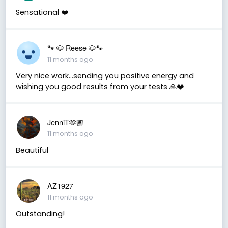
Sensational ❤️
🐾 🐶 Reese 🐶🐾
11 months ago
Very nice work…sending you positive energy and
wishing you good results from your tests 🙏❤️
JenniT🫶🏽
11 months ago
Beautiful
AZ1927
11 months ago
Outstanding!