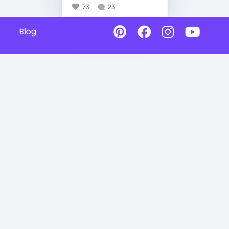
73
23
Blog