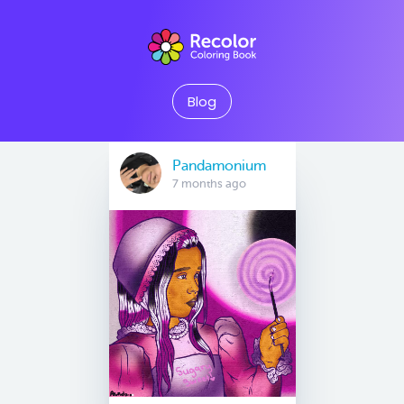
Blog
Pandamonium
7 months ago