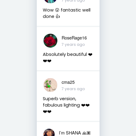
7 years ago
Wow 😲 fantastic well
done 👍
RoseRage16
7 years ago
Absolutely beautiful ❤️
❤️❤️
cma25
7 years ago
Superb version,
fabulous lighting ❤️❤️
❤️❤️
I’m SHANA 🙏🏽