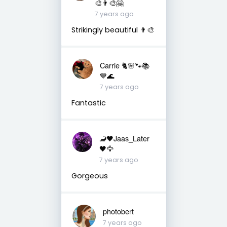
🎨👨‍🎨🤗
7 years ago
Strikingly beautiful 👨‍🎨
Carrie 🐈🌸🐾📚
💙🌊
7 years ago
Fantastic
🦂🖤Jaas_Later
🖤🦅
7 years ago
Gorgeous
photobert
7 years ago