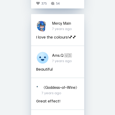
375
54
Mercy Main
7 years ago
I love the colours!💕💕
Ams.Q 🇺🇸
7 years ago
Beautiful
《Goddess~of~Wine》
7 years ago
Great effect!