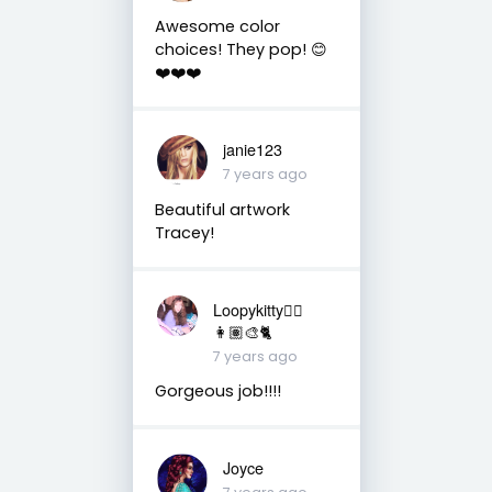
Awesome color
choices! They pop! 😊
❤️❤️❤️
janie123
7 years ago
Beautiful artwork
Tracey!
Loopykitty👩‍⚕️
👩🏽‍🎨🐈
7 years ago
Gorgeous job!!!!
Joyce