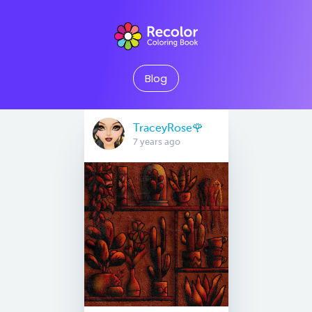
Blog
TraceyRose🌹
7 years ago