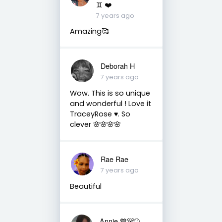
♊️ ❤️
7 years ago
Amazing🥰
Deborah H
7 years ago
Wow. This is so unique
and wonderful ! Love it
TraceyRose ♥️. So
clever 🌸🌸🌸🌸
Rae Rae
7 years ago
Beautiful
Annie 💙🐻⚾️