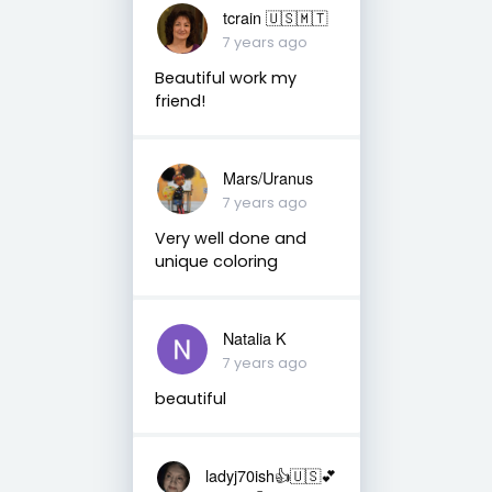
tcrain 🇺🇸🇲🇹
7 years ago
Beautiful work my
friend!
Mars/Uranus
7 years ago
Very well done and
unique coloring
Natalia K
7 years ago
beautiful
ladyj70ish👍🇺🇸💕