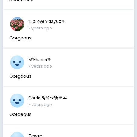
✨🌷lovely days🌷✨
7 years ago
Gorgeous
💜Sharon💜
7 years ago
Gorgeous
Carrie 🐈🌸🐾📚💙🌊
7 years ago
Gorgeous
Reggie