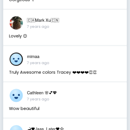
🇨🇦Mark Xu🇨🇳
7 years ago
Lovely 😊
mimaa
7 years ago
Truly Awesome colors Tracey ❤️❤️❤️❤️👏👏
Cathleen 🌸💕💖
7 years ago
Wow beautiful
🦂🖤Jaas_Later🖤🦅