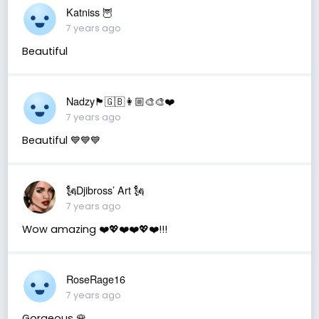
Katniss 🦉
7 years ago
Beautiful
Nadzy🏴󠁧󠁢󠁥󠁮󠁧󠁿🇬🇧👩🏼‍🎨🎨❤️
7 years ago
Beautiful 💙💙💙
🗽Djibross’ Art 🗽
7 years ago
Wow amazing ❤️💖❤️❤️💖❤️!!!
RoseRage16
7 years ago
Gorgeous 🌹