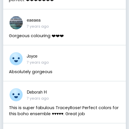
eaeaea
7 years ago
Gorgeous colouring ❤️❤️❤️
Joyce
7 years ago
Absolutely gorgeous
Deborah H
7 years ago
This is super fabulous TraceyRose! Perfect colors for
this boho ensemble ♥️♥️♥️♥️♥️. Great job