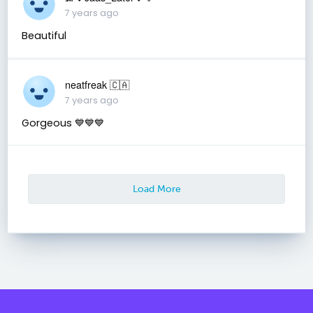
7 years ago
Beautiful
neatfreak 🇨🇦
7 years ago
Gorgeous 💙💙💙
Load More