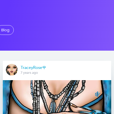
Blog
TraceyRose🌹
7 years ago