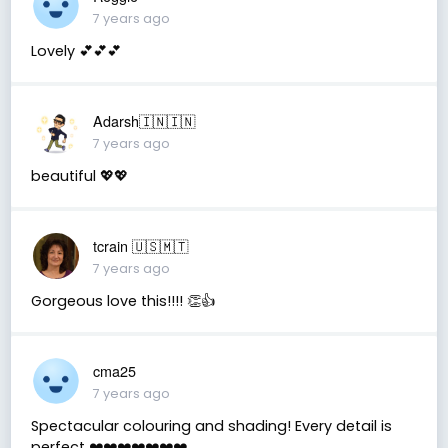
7 years ago
Lovely 💕💕💕
Adarsh🇮🇳🇮🇳
7 years ago
beautiful 💖💖
tcrain 🇺🇸🇲🇹
7 years ago
Gorgeous love this!!!! 👏👍
cma25
7 years ago
Spectacular colouring and shading! Every detail is
perfect ❤️❤️❤️❤️❤️❤️❤️