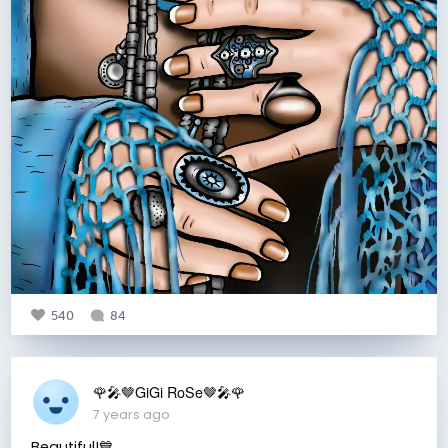
540
84
🌹🎤🤎GiGi RoSe🤎🎤🌹
7 years ago
Beautiful!💙