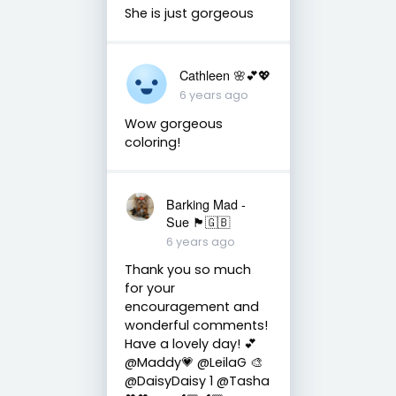
She is just gorgeous
Cathleen 🌸💕💖
6 years ago
Wow gorgeous
coloring!
Barking Mad -
Sue 🏴󠁧󠁢󠁷󠁬󠁳󠁿🇬🇧
6 years ago
Thank you so much
for your
encouragement and
wonderful comments!
Have a lovely day! 💕
@Maddy💗 @LeilaG 🎨
@DaisyDaisy 1 @Tasha