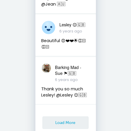
@Jean 🇦🇺
Lesley 😊🇬🇧
6 years ago
Beautiful 😍❤️❤️🌟👏🏻
👏🏻
Barking Mad -
Sue 🏴󠁧󠁢󠁷󠁬󠁳󠁿🇬🇧
6 years ago
Thank you so much
Lesley! @Lesley 😊🇬🇧
Load More