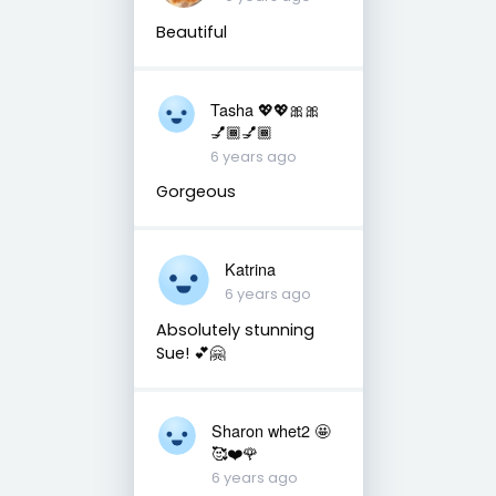
Beautiful
Tasha 💖💖🎀🎀
💅🏾💅🏾
6 years ago
Gorgeous
Katrina
6 years ago
Absolutely stunning
Sue! 💕🤗
Sharon whet2 🤩
🥰❤️🌹
6 years ago