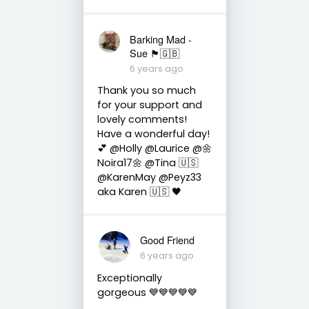
Barking Mad -
Sue 🏴󠁧󠁢󠁷󠁬󠁳󠁿🇬🇧
6 years ago
Thank you so much
for your support and
lovely comments!
Have a wonderful day!
💕 @Holly @Laurice @🌼
Noira17🌼 @Tina 🇺🇸
@KarenMay @Peyz33
aka Karen 🇺🇸 🖤
Good Friend
6 years ago
Exceptionally
gorgeous 💙💙💙💙💙