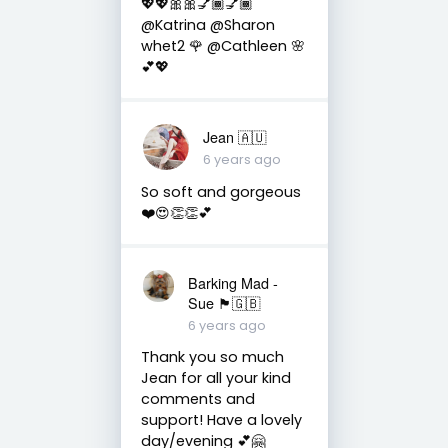
💖💖🎀🎀💅🏾💅🏾
@Katrina @Sharon
whet2 🌹 @Cathleen 🌸
💕💖
Jean 🇦🇺
6 years ago
So soft and gorgeous
❤️😍👏👏💕
Barking Mad -
Sue 🏴󠁧󠁢󠁷󠁬󠁳󠁿🇬🇧
6 years ago
Thank you so much
Jean for all your kind
comments and
support! Have a lovely
day/evening 💕🤗