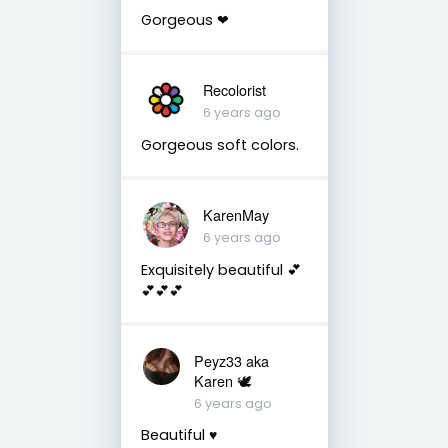
Gorgeous ❤
Recolorist
6 years ago
Gorgeous soft colors.
KarenMay
6 years ago
Exquisitely beautiful 💕
💕💕💕
Peyz33 aka
Karen 🕊️
6 years ago
Beautiful ♥️