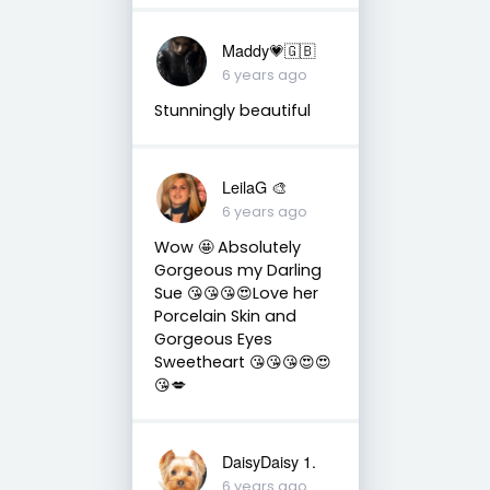
Maddy💗🇬🇧
6 years ago
Stunningly beautiful
LeilaG 🎨
6 years ago
Wow 🤩 Absolutely
Gorgeous my Darling
Sue 😘😘😘😍Love her
Porcelain Skin and
Gorgeous Eyes
Sweetheart 😘😘😘😍😍
😘💋
DaisyDaisy 1.
6 years ago