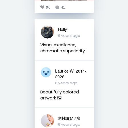
96
41
Holly
6 years ago
Visual excellence,
chromatic superiority
Laurice W. 2014-
2026
6 years ago
Beautifully colored
artwork 🖼
🌼Noira17🌼
6 years ago