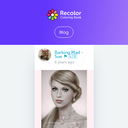
Blog
Barking Mad -
Sue 🏴󠁧󠁢󠁷󠁬󠁳󠁿🇬🇧
6 years ago