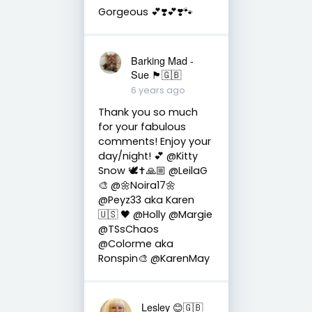
Gorgeous 💕❣️💕❣️🐾
Barking Mad -
Sue 🏴󠁧󠁢󠁷󠁬󠁳󠁿🇬🇧
6 years ago
Thank you so much
for your fabulous
comments! Enjoy your
day/night! 💕 @Kitty
Snow 🕊✝️🙏🏼 @LeilaG
🎨 @🌼Noira17🌼
@Peyz33 aka Karen
🇺🇸 🖤 @Holly @Margie
@TSsChaos
@Colorme aka
Ronspin🎨 @KarenMay
Lesley 😊🇬🇧