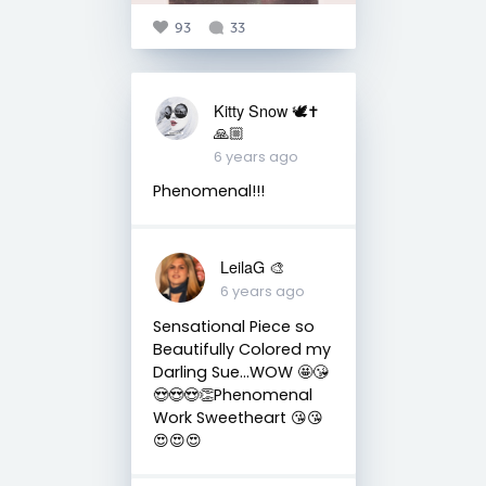
93
33
Kitty Snow 🕊✝️
🙏🏼
6 years ago
Phenomenal!!!
LeilaG 🎨
6 years ago
Sensational Piece so
Beautifully Colored my
Darling Sue...WOW 🤩😘
😍😍😍👏Phenomenal
Work Sweetheart 😘😘
😍😍😍