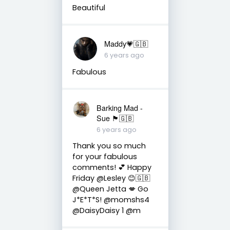
Beautiful
Maddy💗🇬🇧
6 years ago
Fabulous
Barking Mad -
Sue 🏴󠁧󠁢󠁷󠁬󠁳󠁿🇬🇧
6 years ago
Thank you so much
for your fabulous
comments! 💕 Happy
Friday @Lesley 😊🇬🇧
@Queen Jetta 💋 Go
J*E*T*S! @momshs4
@DaisyDaisy 1 @m