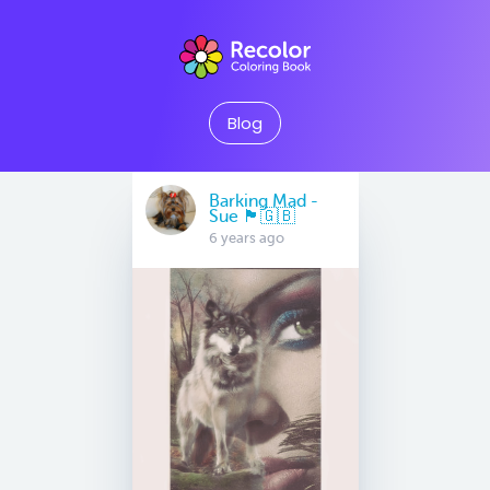
Blog
Barking Mad -
Sue 🏴󠁧󠁢󠁷󠁬󠁳󠁿🇬🇧
6 years ago