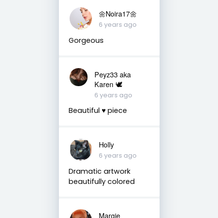
🌼Noira17🌼
6 years ago
Gorgeous
Peyz33 aka
Karen 🕊️
6 years ago
Beautiful ♥️ piece
Holly
6 years ago
Dramatic artwork
beautifully colored
Margie