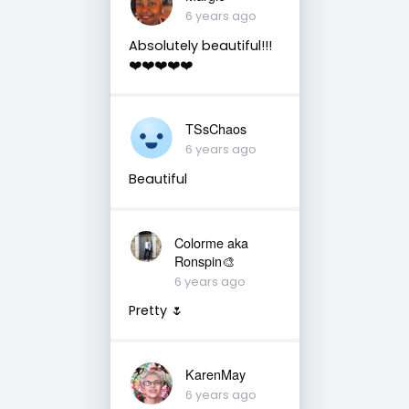
6 years ago
Absolutely beautiful!!!
❤️❤️❤️❤️❤️
TSsChaos
6 years ago
Beautiful
Colorme aka
Ronspin🎨
6 years ago
Pretty 🌷
KarenMay
6 years ago