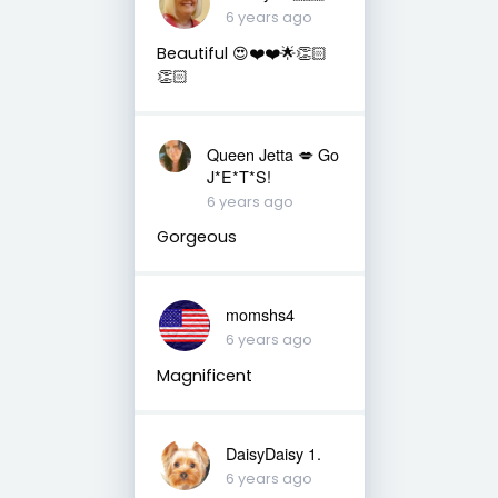
6 years ago
Beautiful 😍❤️❤️🌟👏🏻
👏🏻
Queen Jetta 💋 Go
J*E*T*S!
6 years ago
Gorgeous
momshs4
6 years ago
Magnificent
DaisyDaisy 1.
6 years ago