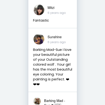
Mitzi
6 years ago
Fantastic
Sunshine
6 years ago
Barking Mad-Sue I love
your beautiful picture
of your Outstanding
colored wolf . Your girl
has the most beautiful
eye coloring. Your
painting is perfect. ❤️
❤️❤️
Barking Mad -