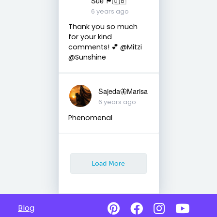
Sue 🏴󠁧󠁢󠁷󠁬󠁳󠁿🇬🇧
6 years ago
Thank you so much
for your kind
comments! 💕 @Mitzi
@Sunshine
Sajeda🦋Marisa
6 years ago
Phenomenal
Load More
Blog