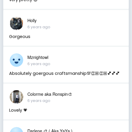
Holly
6 years ago
Gorgeous
Mznightowl
6 years ago
Absolutely goergous craftsmanship💯👏🏼👏🏼💕💕💕
Colorme aka Ronspin🎨
6 years ago
Lovely 💗
Darlene 🎨 ( Aka YaYa )