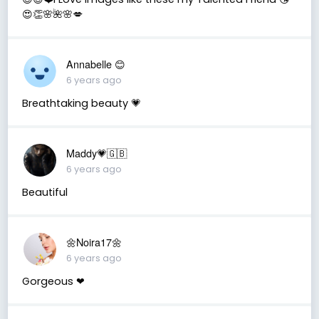
😍👏🌸🌺🌸💋
Annabelle 😊
6 years ago
Breathtaking beauty 💗
Maddy💗🇬🇧
6 years ago
Beautiful
🌼Noira17🌼
6 years ago
Gorgeous ❤