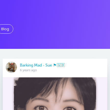
Blog
Barking Mad - Sue 🏴󠁧󠁢󠁷󠁬󠁳󠁿🇬🇧
6 years ago