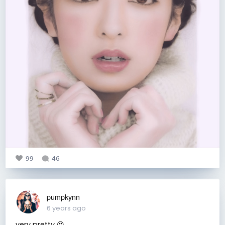
99
46
pumpkynn
6 years ago
very pretty 😍