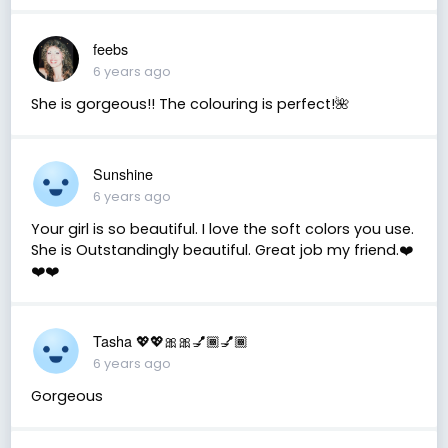
feebs
6 years ago
She is gorgeous!! The colouring is perfect!🌺
Sunshine
6 years ago
Your girl is so beautiful. I love the soft colors you use.
She is Outstandingly beautiful. Great job my friend.❤️
❤️❤️
Tasha 💖💖🎀🎀💅🏾💅🏾
6 years ago
Gorgeous