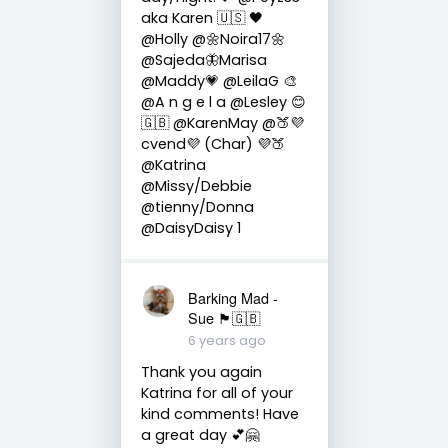
aka Karen 🇺🇸 🖤
@Holly @🌼Noira17🌼
@Sajeda🦋Marisa
@Maddy💗 @LeilaG 🎨
@A n g e l a @Lesley 😊
🇬🇧 @KarenMay @🍑💜
cvend💜 (Char) 💜🍑
@Katrina
@Missy/Debbie
@tienny/Donna
@DaisyDaisy 1
Barking Mad -
Sue 🏴󠁧󠁢󠁷󠁬󠁳󠁿🇬🇧
6 years ago
Thank you again
Katrina for all of your
kind comments! Have
a great day 💕🤗