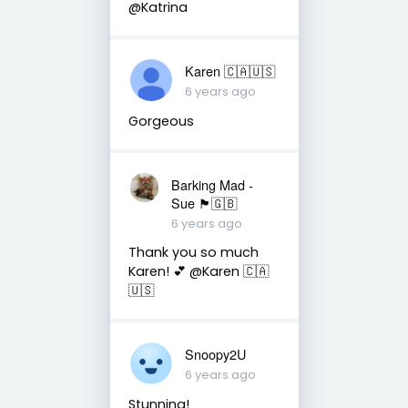
@Katrina
Karen 🇨🇦🇺🇸
6 years ago
Gorgeous
Barking Mad -
Sue 🏴󠁧󠁢󠁷󠁬󠁳󠁿🇬🇧
6 years ago
Thank you so much
Karen! 💕 @Karen 🇨🇦
🇺🇸
Snoopy2U
6 years ago
Stunning!