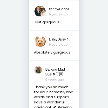
tienny/Donna
6 years ago
Just gorgeous!
DaisyDaisy 1.
6 years ago
Absolutely gorgeous
Barking Mad -
Sue 🏴󠁧󠁢󠁷󠁬󠁳󠁿🇬🇧
6 years ago
Thank you so much
for your incredibly kind
words and support!
Have a wonderful
day/night. 💕 @Peyz33