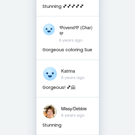
Stunning 💕💕💕💕💕
💜cvend💜 (Char)
💜
6 years ago
Gorgeous coloring Sue
Katrina
6 years ago
Gorgeous! 💕🤗
Missy/Debbie
6 years ago
Stunning