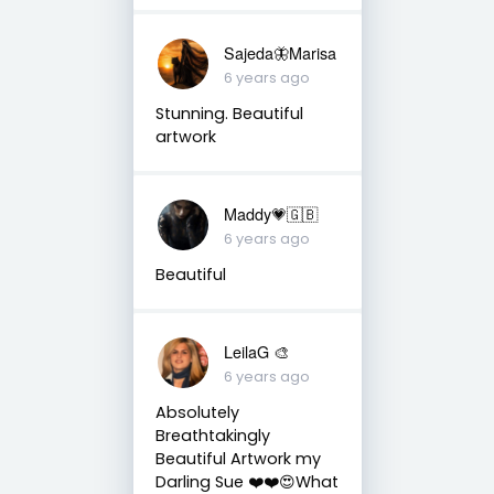
Sajeda🦋Marisa
6 years ago
Stunning. Beautiful
artwork
Maddy💗🇬🇧
6 years ago
Beautiful
LeilaG 🎨
6 years ago
Absolutely
Breathtakingly
Beautiful Artwork my
Darling Sue ❤️❤️😍What