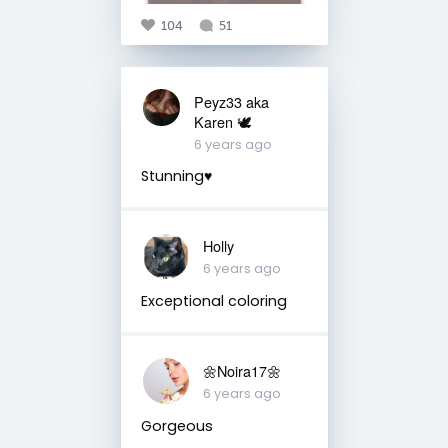
104
51
Peyz33 aka
Karen 🕊️
6 years ago
Stunning♥️
Holly
6 years ago
Exceptional coloring
🌼Noira17🌼
6 years ago
Gorgeous