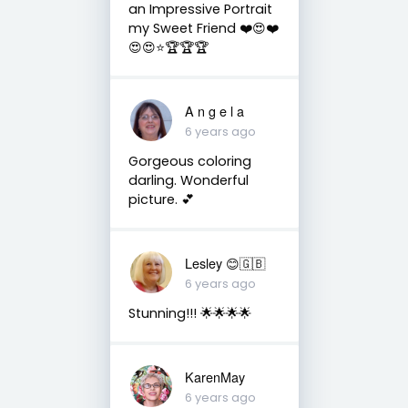
an Impressive Portrait
my Sweet Friend ❤️😍❤️
😍😍⭐️🏆🏆🏆
A n g e l a
6 years ago
Gorgeous coloring
darling. Wonderful
picture. 💕
Lesley 😊🇬🇧
6 years ago
Stunning!!! 🌟🌟🌟🌟
KarenMay
6 years ago