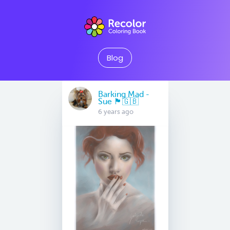
Blog
Barking Mad -
Sue 🏴󠁧󠁢󠁷󠁬󠁳󠁿🇬🇧
6 years ago