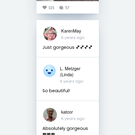
115
57
KarenMay
6 years ago
Just gorgeous 💕💕💕💕
L. Metzger
(Linda)
6 years ago
So beautiful!
katcor
6 years ago
Absolutely gorgeous
💖💖💖