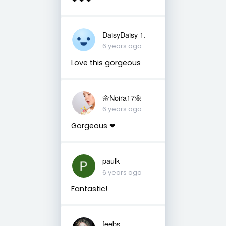
DaisyDaisy 1.
6 years ago
Love this gorgeous
🌼Noira17🌼
6 years ago
Gorgeous ❤
paulk
6 years ago
Fantastic!
feebs