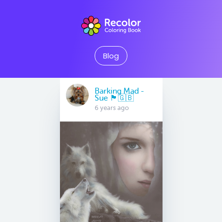
Blog
Barking Mad -
Sue 🏴󠁧󠁢󠁷󠁬󠁳󠁿🇬🇧
6 years ago