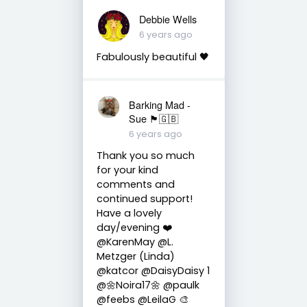
Debbie Wells
6 years ago
Fabulously beautiful 🖤
Barking Mad -
Sue 🏴󠁧󠁢󠁷󠁬󠁳󠁿🇬🇧
6 years ago
Thank you so much
for your kind
comments and
continued support!
Have a lovely
day/evening ❤️
@KarenMay @L.
Metzger (Linda)
@katcor @DaisyDaisy 1
@🌼Noira17🌼 @paulk
@feebs @LeilaG 🎨