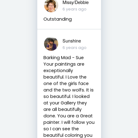
Missy/Debbie
6 years ago
Outstanding
Sunshine
6 years ago
Barking Mad - Sue
Your paintings are
exceptionally
beautiful. I Love the
one of the girls face
and the two wolfs. It is
so beautiful. I looked
at your Gallery they
are all beautifully
done. You are a Great
painter. I will follow you
so I can see the
beautiful coloring you