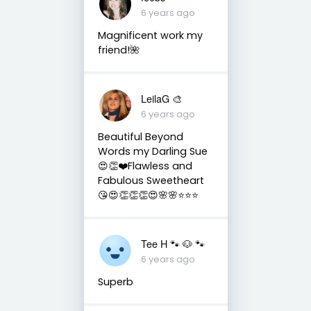
6 years ago
Magnificent work my
friend!🌺
LeilaG 🎨
6 years ago
Beautiful Beyond
Words my Darling Sue
😍👏❤️Flawless and
Fabulous Sweetheart
😘😍👏👏👏😍🌸🌸⭐️⭐️⭐️
Tee H 🐾 🐶 🐾
6 years ago
Superb