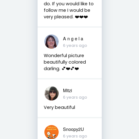
do. If you would like to
follow me I would be
very pleased. ❤️❤️❤️
A n g e l a
6 years ago
Wonderful picture
beautifully colored
darling. 💕❤️💕❤️
Mitzi
6 years ago
Very beautiful
Snoopy2U
6 years ago