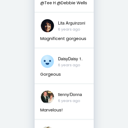
@Tee H @Debbie Wells
Lita Arguinzoni
6 years ago
Magnificent gorgeous
DaisyDaisy 1.
6 years ago
Gorgeous
tienny/Donna
6 years ago
Marvelous!