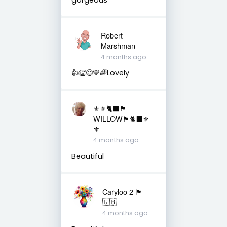
Robert
Marshman
4 months ago
👍👏😊💙🌈Lovely
⚜️⚜️🐈‍⬛🏴󠁧󠁢󠁳󠁣󠁴󠁿
WILLOW🏴󠁧󠁢󠁳󠁣󠁴󠁿🐈‍⬛⚜️
⚜️
4 months ago
Beautiful
Caryloo 2 🏴󠁧󠁢󠁷󠁬󠁳󠁿
🇬🇧
4 months ago