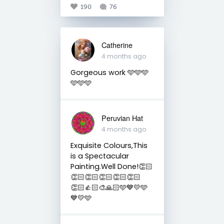
190
76
Catherine
4 months ago
Gorgeous work 🩵🩵🩵
🩵🩵🩵
Peruvian Hat
4 months ago
Exquisite Colours,This
is a Spectacular
Painting.Well Done!👏🏻
👏🏻👏🏻👏🏻👏🏻👏🏻
👏🏻👍🏻🎨🙏🏻🩵💙💛🩵
💙💛🩵