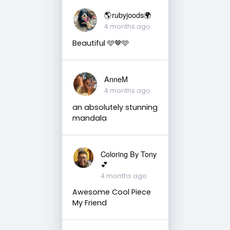
🌎rubyjoods🌍
4 months ago
Beautiful 🩵🤎🩵
AnneM
4 months ago
an absolutely stunning
mandala
Coloring By Tony
💕
4 months ago
Awesome Cool Piece
My Friend