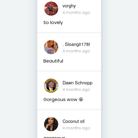
vorghy
4 months ago
So lovely
. Sloangir178I
4 months ago
Beautiful
Dawn Schnopp
4 months ago
Gorgeous wow 🤩
Coconut oil
4 months ago
gorgeous