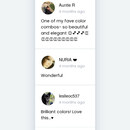
Auntie R
4 months ago
One of my fave color
combos- so beautiful
and elegant 😊💕💕💕👏
👏👏👏👏👏👏👏👏👏
NURIA ❤️
4 months ago
Wonderful
leslieoc537
4 months ago
Brilliant colors! Love
this…♥️