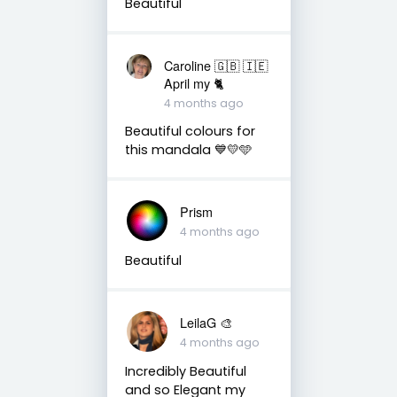
Beautiful
Caroline 🇬🇧 🇮🇪
April my 🐈
4 months ago
Beautiful colours for
this mandala 💙💛🩵
Prism
4 months ago
Beautiful
LeilaG 🎨
4 months ago
Incredibly Beautiful
and so Elegant my