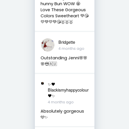
hunny Bun WOW 🤩
Love These Gorgeous
Colors Sweetheart 💚😘
💛💚💛💚😘🥇🥇🥇
Bridgette
4 months ago
Outstanding Jenni🌸🌸
🌸😎🇦🇺
✨🖤
Blackismyhappycolour
🖤✨
4 months ago
Absolutely gorgeous
🩵✨