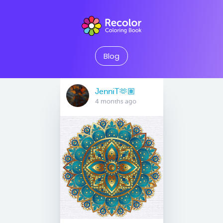
Blog
JenniT🫶🏽
4 months ago