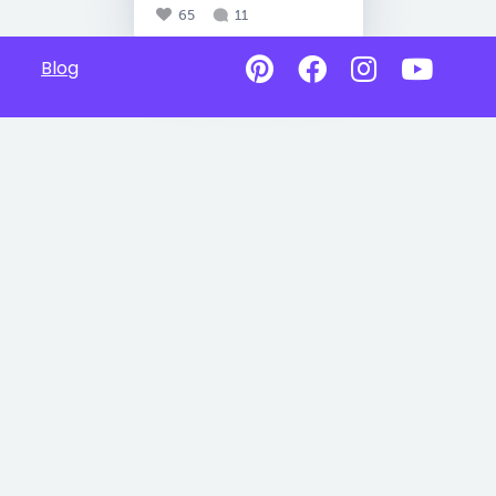
65
11
Blog