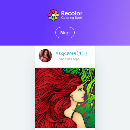
Blog
мεx¡cคหค 🇲🇽
6 months ago