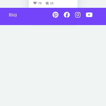
78
16
Blog