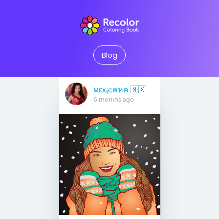
Blog
мεx¡cคหค 🇲🇽
6 months ago