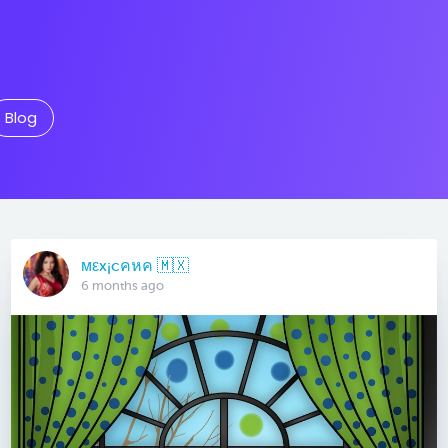
Blog
мεx¡cคหค 🇲🇽
6 months ago