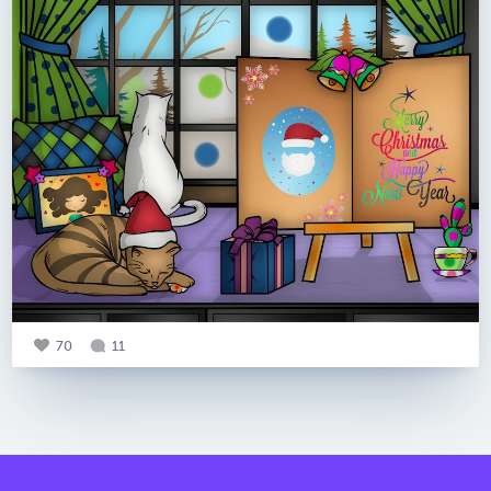
70
11