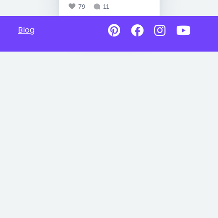
79
11
Blog