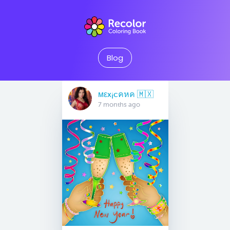
Blog
мεx¡cคหค 🇲🇽
7 months ago