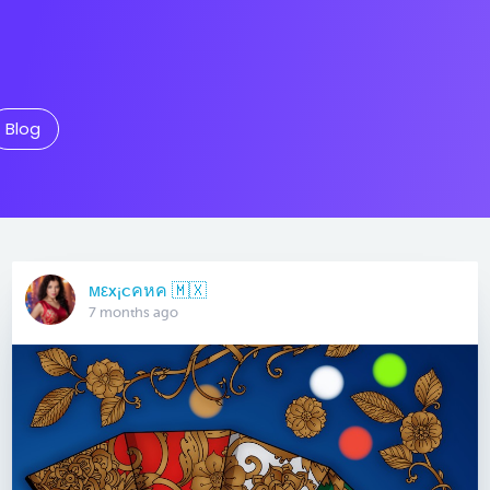
Blog
мεx¡cคหค 🇲🇽
7 months ago