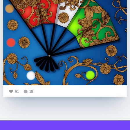
91
15