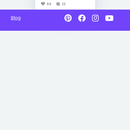
69
15
Blog