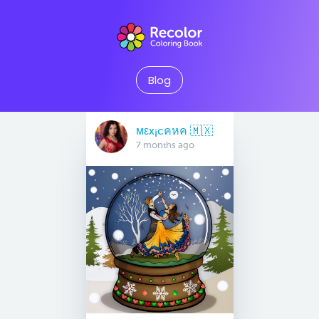
Blog
мεx¡cคหค 🇲🇽
7 months ago