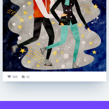
105
12