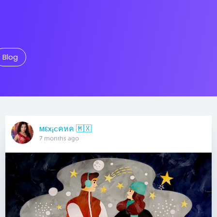
Blog
мεx¡cคหค 🇲🇽
7 months ago