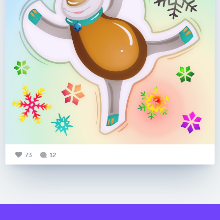
73
12