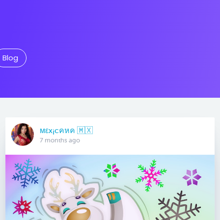
Blog
мεx¡cคหค 🇲🇽
7 months ago