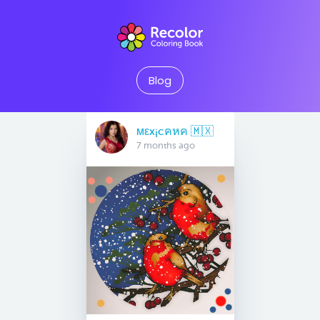
Blog
мεx¡cคหค 🇲🇽
7 months ago