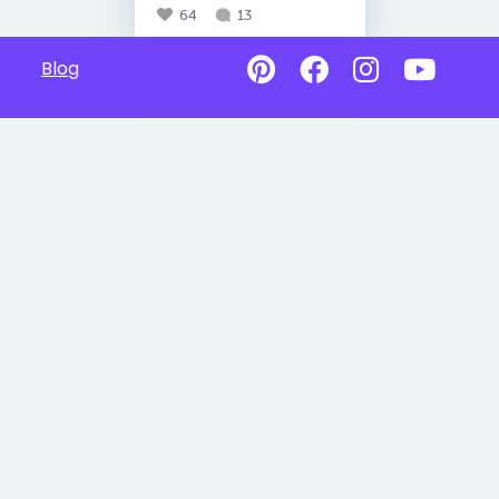
64
13
Blog