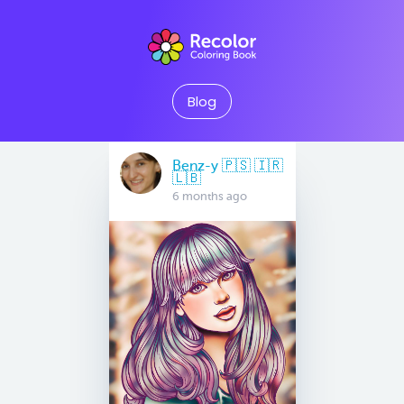
Blog
Benz-y 🇵🇸 🇮🇷
🇱🇧
6 months ago