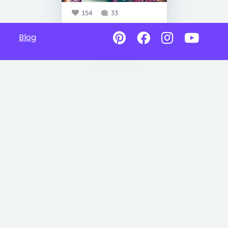
154
33
Blog