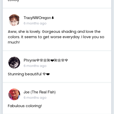
TracyNWOregon🌲
6 months ago
Aww, she is lovely. Gorgeous shading and love the
colors. It seems to get worse everyday. I love you so
much!
Phrynie🌹🌸🌼🌺❤️🌺🌼🌸🌹
6 months ago
Stunning beautiful 🌹❤️
Joe (The Real Fish)
6 months ago
Fabulous coloring!