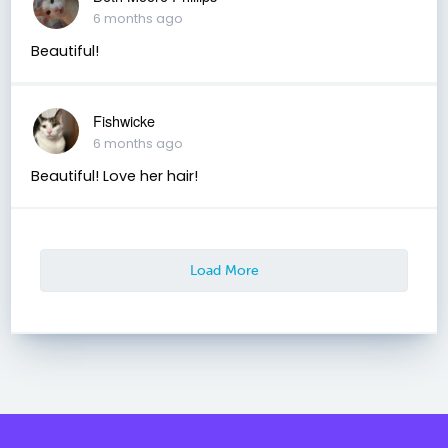
6 months ago
Beautiful!
Fishwicke
6 months ago
Beautiful! Love her hair!
Load More