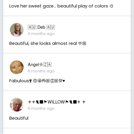
Love her sweet gaze... beautiful play of colors 🎨
🇦🇺 Deb 🇦🇺
6 months ago
Beautiful, she looks almost real 🫶🏼
Angel🌞🇿🇦
6 months ago
Fabulous❣️ 😍🤩👌🏼👏🏼💯♥️
⚜️⚜️🐈‍⬛🏴󠁧󠁢󠁳󠁣󠁴󠁿WILLOW🏴󠁧󠁢󠁳󠁣󠁴󠁿🐈‍⬛⚜️ ⚜️
6 months ago
Beautiful