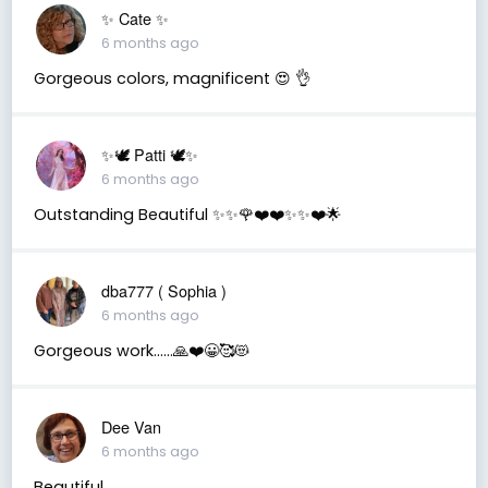
✨️ Cate ✨️
6 months ago
Gorgeous colors, magnificent 😍 👌
✨🕊️ Patti 🕊️✨
6 months ago
Outstanding Beautiful ✨✨🌹❤️❤️✨✨❤️🌟
dba777 ( Sophia )
6 months ago
Gorgeous work……🙏❤️😀🥰😻
Dee Van
6 months ago
Beautiful