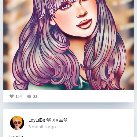
154
33
LdyLilBit 💙🇺🇦🙏💛
6 months ago
Lovely