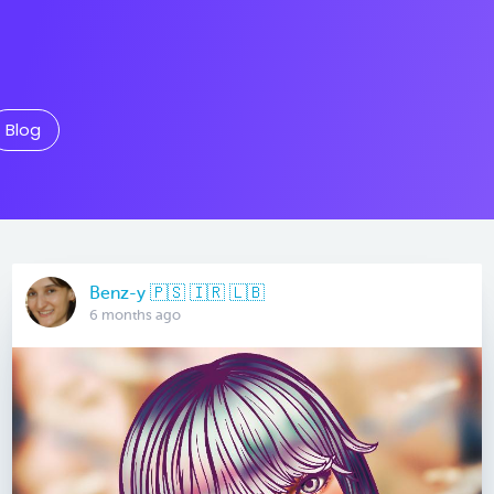
Blog
Benz-y 🇵🇸 🇮🇷 🇱🇧
6 months ago