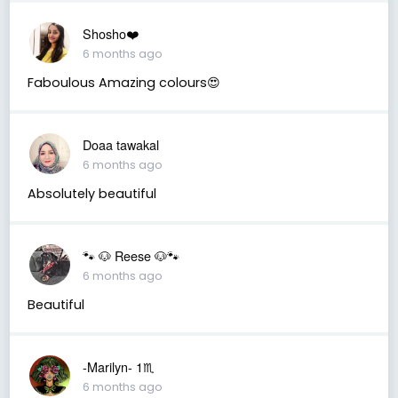
Shosho❤️
6 months ago
Faboulous Amazing colours😍
Doaa tawakal
6 months ago
Absolutely beautiful
🐾 🐶 Reese 🐶🐾
6 months ago
Beautiful
-Marilyn- 1♏
6 months ago