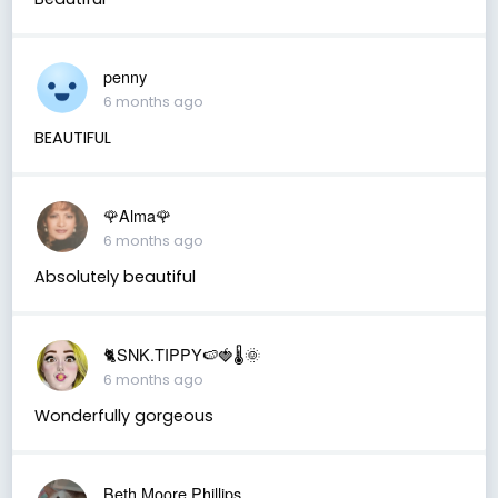
penny
6 months ago
BEAUTIFUL
🌹Alma🌹
6 months ago
Absolutely beautiful
🐈SNK.TIPPY🍉🍓🌡🌞
6 months ago
Wonderfully gorgeous
Beth Moore Phillips