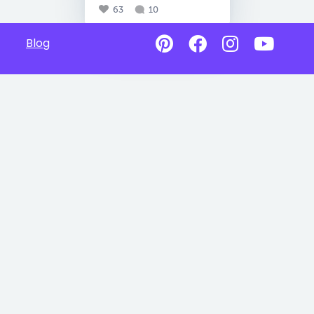
63
10
Blog