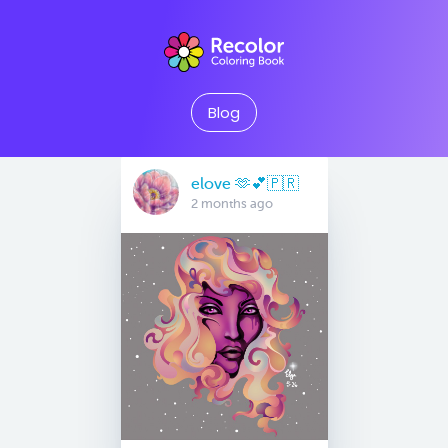
Blog
elove 🫶💕🇵🇷
2 months ago