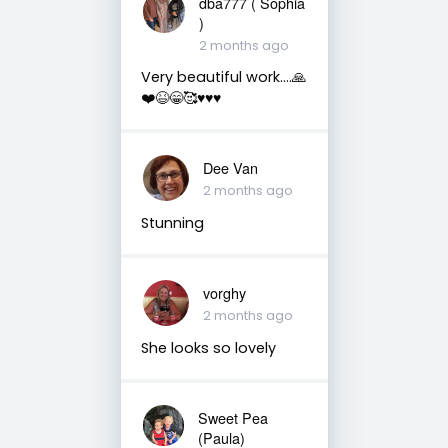
dba777 ( Sophia
)
2 months ago
Very beautiful work….🙏
❤️😆😁🥰♥️♥️♥️
Dee Van
2 months ago
Stunning
vorghy
2 months ago
She looks so lovely
Sweet Pea
(Paula)