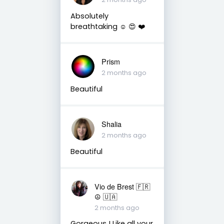
Absolutely
breathtaking ☺️ 😍 ❤️
Prism
2 months ago
Beautiful
Shalia
2 months ago
Beautiful
Vio de Brest 🇫🇷
☮️ 🇺🇦
2 months ago
Gorgeous ! Like all your