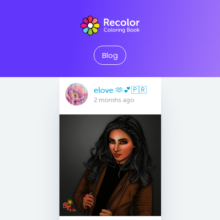
Blog
elove 🫶💕🇵🇷
2 months ago