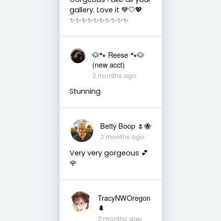
gallery. Love it 💙🤍💖
✨✨✨✨✨✨✨✨✨✨
🐶🐾 Reese 🐾🐶
(new acct)
2 months ago
Stunning
Betty Boop 🌷🐝
2 months ago
Very very gorgeous 💕
🌹
TracyNWOregon
🌲
2 months ago