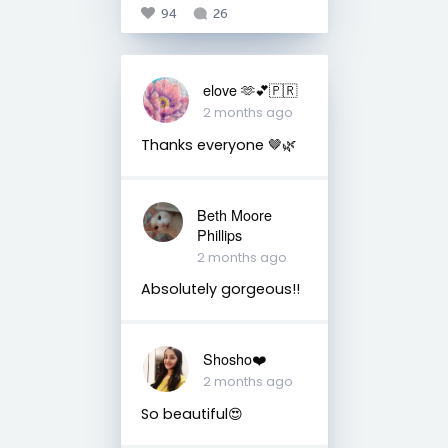
94
26
elove 🫶💕🇵🇷
2 months ago
Thanks everyone 🤎🌿
Beth Moore
Phillips
2 months ago
Absolutely gorgeous!!
Shosho❤️
2 months ago
So beautiful😍