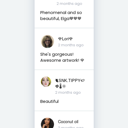
2 months ago
Phenomenal and so
beautiful, Elga🤎🤎🤎
🌹Lori🌹
2 months ago
She's gorgeous!
Awesome artwork! 🌹
🐈SNK.TIPPY🍉
🍓🌡🌞
2 months ago
Beautiful
Coconut oil
2 months ago