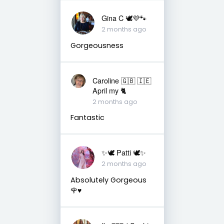
Gina C 🕊💜🐾
2 months ago
Gorgeousness
Caroline 🇬🇧 🇮🇪
April my 🐈
2 months ago
Fantastic
✨🕊️ Patti 🕊️✨
2 months ago
Absolutely Gorgeous
🌹♥️