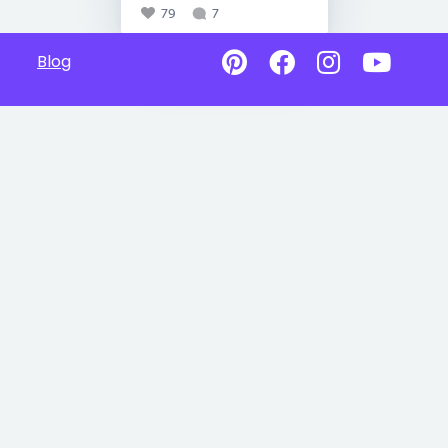
79
7
Blog