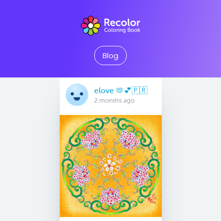
Blog
elove 🫶💕🇵🇷
2 months ago