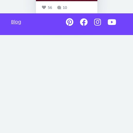
56
10
Blog