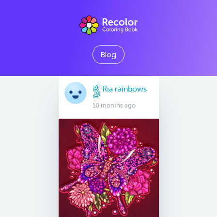
Blog
🌈 Ria rainbows
🌈
10 months ago